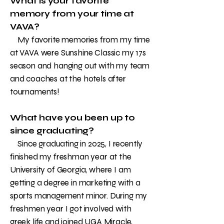
What is your favorite
memory from your time at
VAVA?
My favorite memories from my time
at VAVA were Sunshine Classic my 17s
season and hanging out with my team
and coaches at the hotels after
tournaments!
What have you been up to
since graduating?
Since graduating in 2025, I recently
finished my freshman year at the
University of Georgia, where I am
getting a degree in marketing with a
sports management minor. During my
freshmen year I got involved with
greek life and joined UGA Miracle,