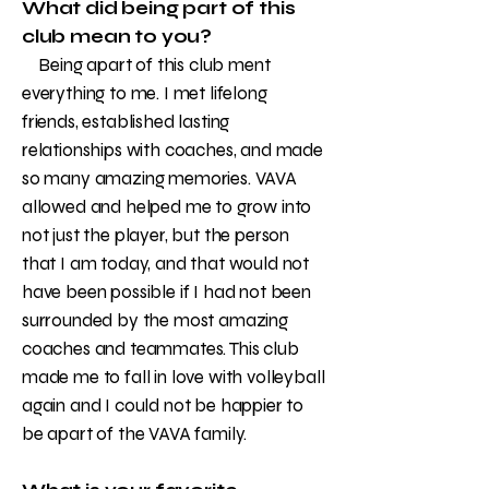
What did being part of this
club mean to you?
Being apart of this club ment
everything to me. I met lifelong
friends, established lasting
relationships with coaches, and made
so many amazing memories. VAVA
allowed and helped me to grow into
not just the player, but the person
that I am today, and that would not
have been possible if I had not been
surrounded by the most amazing
coaches and teammates. This club
made me to fall in love with volleyball
again and I could not be happier to
be apart of the VAVA family.