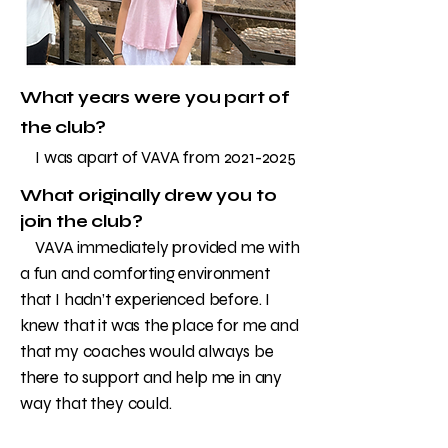
What years were you part of
the club?
I was apart of VAVA from
2021-2025
What originally drew you to
join the club?
VAVA immediately provided me with
a fun and comforting environment
that I hadn’t experienced before. I
knew that it was the place for me and
that my coaches would always be
there to support and help me in any
way that they could.