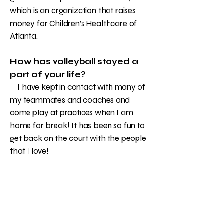
which is an organization that raises
money for Children’s Healthcare of
Atlanta.
How has volleyball stayed a
part of your life?
I have kept in contact with many of
my teammates and coaches and
come play at practices when I am
home for break! It has been so fun to
get back on the court with the people
that I love!
What are your plans for the
future?
After finishing college, I hope to
work for an NFL team in their