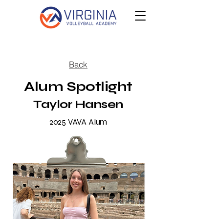
Back
Alum Spotlight
Taylor Hansen
2025 VAVA Alum