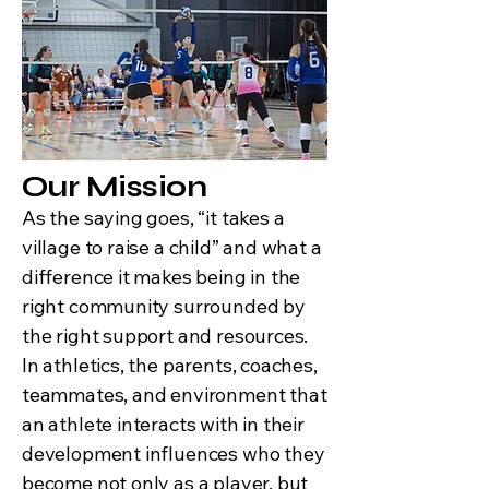
Our Mission
As the saying goes, “it takes a
village to raise a child” and what a
difference it makes being in the
right community surrounded by
the right support and resources.
In athletics, the parents, coaches,
teammates, and environment that
an athlete interacts with in their
development influences who they
become not only as a player, but