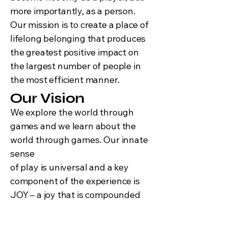
more importantly, as a person.
Our mission is to create a place of
lifelong belonging that produces
the greatest positive impact on
the largest number of people in
the most efficient manner.
Our Vision
We explore the world through
games and we learn about the
world through games. Our innate
sense
of play is universal and a key
component of the experience is
JOY – a joy that is compounded
exponentially when we share it
with others. You