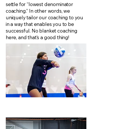
settle for “lowest denominator
coaching.” In other words, we
uniquely tailor our coaching to you
in a way that enables you to be
successful. No blanket coaching
here, and that’s a good thing!