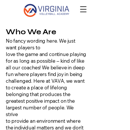
Who We Are
No fancy wording here. We just
want players to
love the game and continue playing
for as long as possible – kind of like
all our coaches! We believe in deep
fun where players find joy in being
challenged. Here at VAVA, we want
to create a place of lifelong
belonging that produces the
greatest positive impact on the
largest number of people. We
strive
to provide an environment where
the individual matters and we don’t